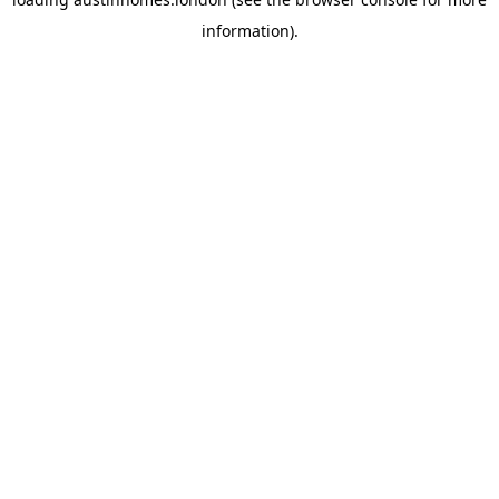
information).