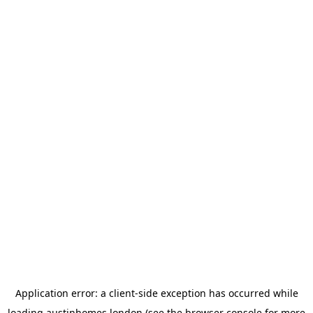
Application error: a
client
-side exception has occurred while
loading
austinhomes.london
(see the
browser console
for more