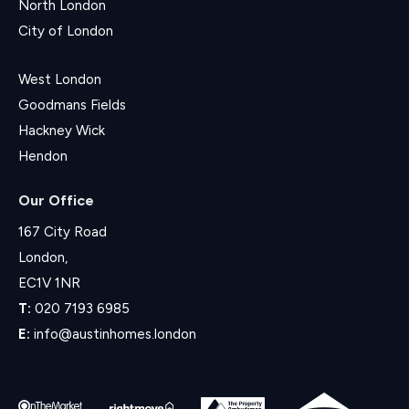
North London
City of London
West London
Goodmans Fields
Hackney Wick
Hendon
Our Office
167 City Road
London,
EC1V 1NR
T:
020 7193 6985
E:
info@austinhomes.london