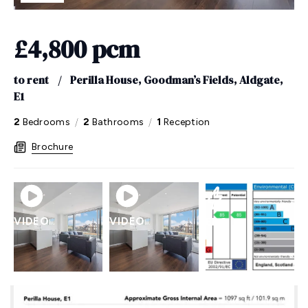
£4,800 pcm
to rent
/
Perilla House, Goodman’s Fields, Aldgate,
E1
/
/
2
Bedrooms
2
Bathrooms
1
Reception
Brochure
VIDEO
VIDEO
EPC