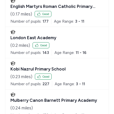
English Martyrs Roman Catholic Primary
School
(
0.17
miles)
Good
Number of pupils:
177
Age Range:
3 - 11
London East Academy
(
0.2
miles)
Good
Number of pupils:
143
Age Range:
11 - 16
Kobi Nazrul Primary School
(
0.23
miles)
Good
Number of pupils:
227
Age Range:
3 - 11
Mulberry Canon Barnett Primary Academy
(
0.24
miles)