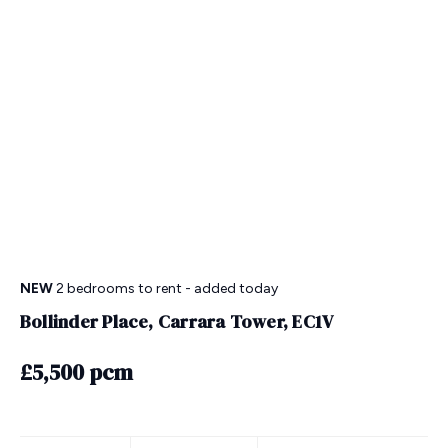
NEW
2 bedrooms
to rent
- added today
Bollinder Place, Carrara Tower, EC1V
£5,500 pcm