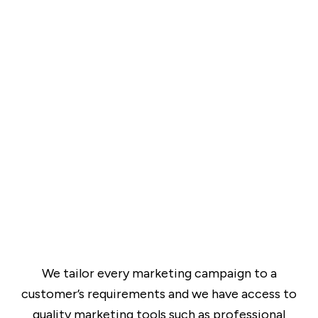
We tailor every marketing campaign to a
customer’s requirements and we have access to
quality marketing tools such as professional