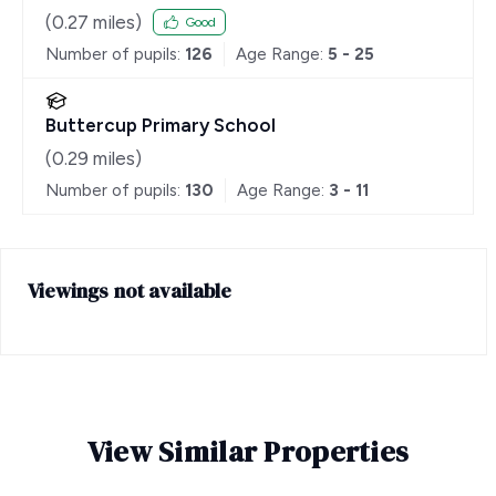
(
0.27
miles)
Good
Number of pupils:
126
Age Range:
5 - 25
Buttercup Primary School
(
0.29
miles)
Number of pupils:
130
Age Range:
3 - 11
Viewings not available
View Similar Properties