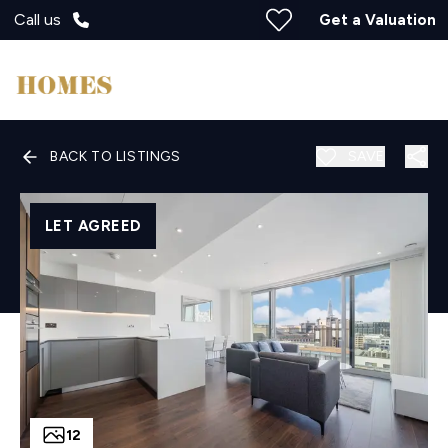
Call us
Get a Valuation
BACK TO LISTINGS
SAVE
LET AGREED
12