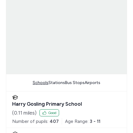
Schools
Stations
Bus Stops
Airports
Harry Gosling Primary School
(
0.11
miles)
Good
Number of pupils:
407
Age Range:
3 - 11