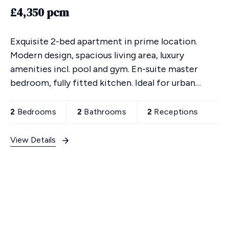
£4,350 pcm
Exquisite 2-bed apartment in prime location.
Modern design, spacious living area, luxury
amenities incl. pool and gym. En-suite master
bedroom, fully fitted kitchen. Ideal for urban
lifestyle, close to transport links. Secure
underground parking
2
Bedrooms
2
Bathrooms
2
Receptions
View Details