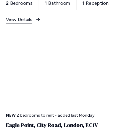
2
Bedrooms
1
Bathroom
1
Reception
View Details
NEW
2 bedrooms
to rent
- added last Monday
Eagle Point, City Road, London, EC1V