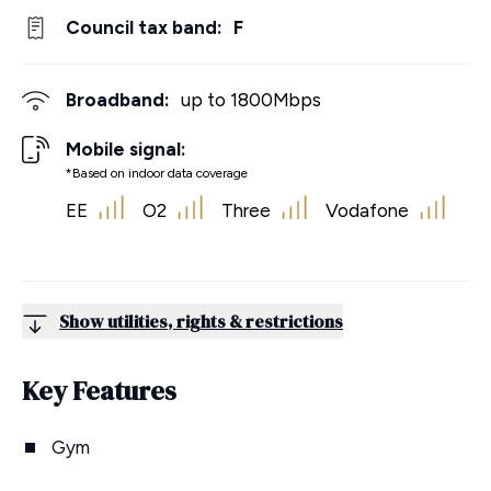
Council tax band:
F
Broadband:
up to
1800
Mbps
Mobile signal:
*Based on indoor data coverage
EE
O2
Three
Vodafone
Show utilities, rights & restrictions
Key Features
Gym