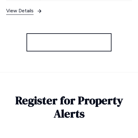
View Details
More properties from the area
Register for Property
Alerts