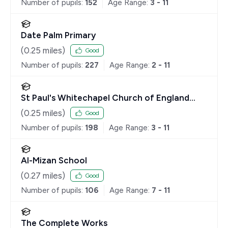
Number of pupils:
152
Age Range:
3 - 11
Date Palm Primary
(
0.25
miles)
Good
Number of pupils:
227
Age Range:
2 - 11
St Paul's Whitechapel Church of England
Primary School
(
0.25
miles)
Good
Number of pupils:
198
Age Range:
3 - 11
Al-Mizan School
(
0.27
miles)
Good
Number of pupils:
106
Age Range:
7 - 11
The Complete Works