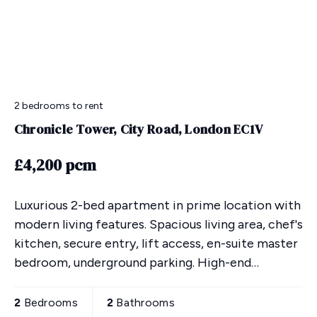
2 bedrooms
to rent
Chronicle Tower, City Road, London EC1V
£4,200 pcm
Luxurious 2-bed apartment in prime location with
modern living features. Spacious living area, chef's
kitchen, secure entry, lift access, en-suite master
bedroom, underground parking. High-end
furnishings & nearby amenities. 24-hr concierge,
gym,
2
Bedrooms
2
Bathrooms