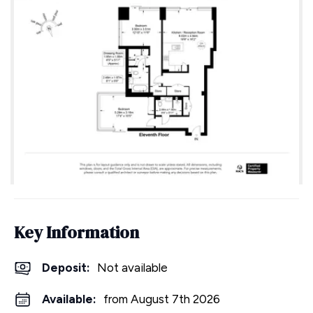
Key Information
Deposit
:
Not available
Available:
from August 7th 2026