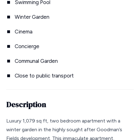
Swimming Pool
Winter Garden
Cinema
Concierge
Communal Garden
Close to public transport
Description
Luxury 1,079 sq ft, two bedroom apartment with a
winter garden in the highly sought after Goodman’s
Fields development. This immaculate apartment,