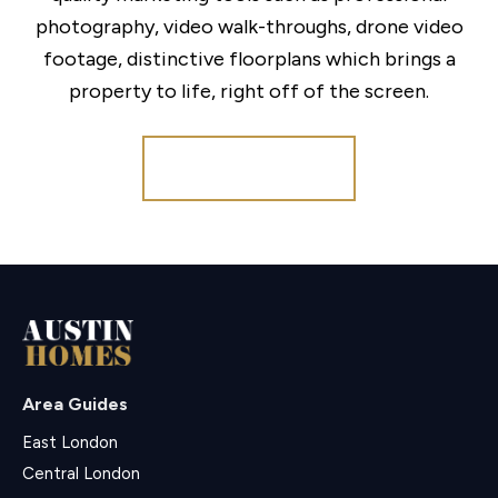
photography, video walk-throughs, drone video
footage, distinctive floorplans which brings a
property to life, right off of the screen.
Register for Alerts
Area Guides
East London
Central London