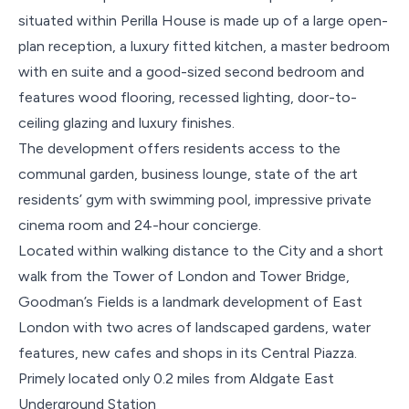
situated within Perilla House is made up of a large open-
plan reception, a luxury fitted kitchen, a master bedroom
with en suite and a good-sized second bedroom and
features wood flooring, recessed lighting, door-to-
ceiling glazing and luxury finishes.
The development offers residents access to the
communal garden, business lounge, state of the art
residents’ gym with swimming pool, impressive private
cinema room and 24-hour concierge.
Located within walking distance to the City and a short
walk from the Tower of London and Tower Bridge,
Goodman’s Fields is a landmark development of East
London with two acres of landscaped gardens, water
features, new cafes and shops in its Central Piazza.
Primely located only 0.2 miles from Aldgate East
Underground Station