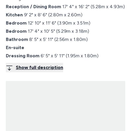
Reception / Dining Room
17' 4" x 16' 2" (5.28m x 4.93m)
Kitchen
9' 2" x 8' 6" (2.80m x 2.60m)
Bedroom
12' 10" x 11' 6" (3.90m x 3.51m)
Bedroom
17' 4" x 10' 5" (5.29m x 3.18m)
Bathroom
8' 5" x 5' 11" (2.56m x 1.80m)
En-suite
Dressing Room
6' 5" x 5' 11" (1.95m x 1.80m)
Show full description