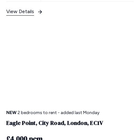
View Details
NEW
2 bedrooms
to rent
- added last Monday
Eagle Point, City Road, London, EC1V
£4,000 pcm