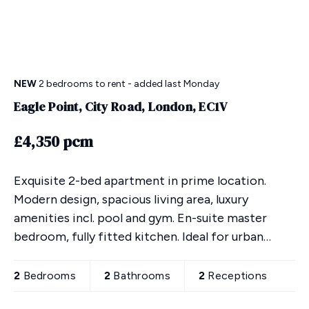
NEW
2 bedrooms
to rent
- added last Monday
Eagle Point, City Road, London, EC1V
£4,350 pcm
Exquisite 2-bed apartment in prime location.
Modern design, spacious living area, luxury
amenities incl. pool and gym. En-suite master
bedroom, fully fitted kitchen. Ideal for urban
lifestyle, close to transport links. Secure
underground parking
2
Bedrooms
2
Bathrooms
2
Receptions