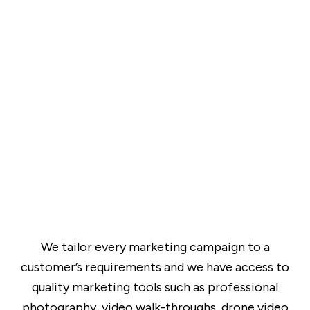
We tailor every marketing campaign to a
customer’s requirements and we have access to
quality marketing tools such as professional
photography, video walk-throughs, drone video