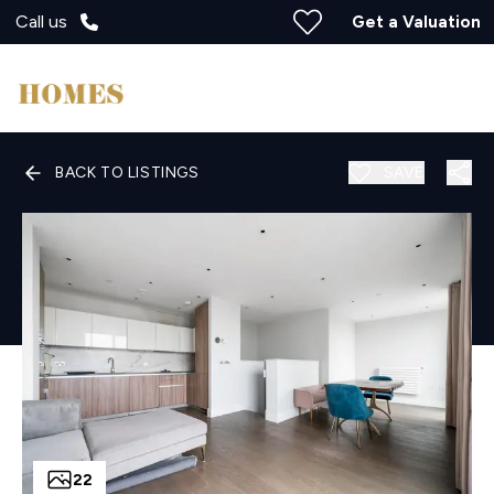
Call us
Get a Valuation
BACK TO LISTINGS
SAVE
22