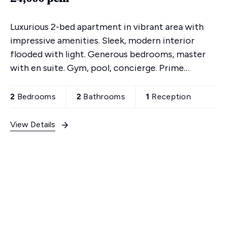
Luxurious 2-bed apartment in vibrant area with
impressive amenities. Sleek, modern interior
flooded with light. Generous bedrooms, master
with en suite. Gym, pool, concierge. Prime
location. Urban sophistication awaits - schedule a
viewing today!
2
Bedrooms
2
Bathrooms
1
Reception
View Details