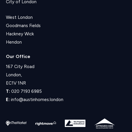
City of London
West London
Goodmans Fields
Hackney Wick
Hendon
Our Office
167 City Road
London,
EC1V 1NR
T:
020 7193 6985
E:
info@austinhomes.london