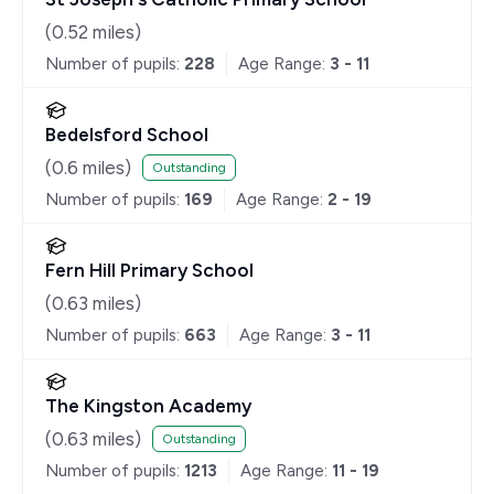
(
0.52
miles)
Number of pupils:
228
Age Range:
3 - 11
Bedelsford School
(
0.6
miles)
Outstanding
Number of pupils:
169
Age Range:
2 - 19
Fern Hill Primary School
(
0.63
miles)
Number of pupils:
663
Age Range:
3 - 11
The Kingston Academy
(
0.63
miles)
Outstanding
Number of pupils:
1213
Age Range:
11 - 19