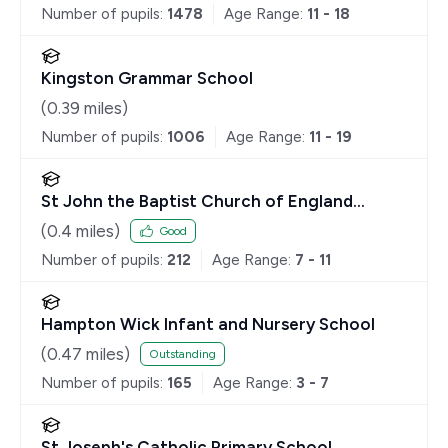
Number of pupils:
1478
Age Range:
11 - 18
Kingston Grammar School
(
0.39
miles)
Number of pupils:
1006
Age Range:
11 - 19
St John the Baptist Church of England
Junior School
(
0.4
miles)
Good
Number of pupils:
212
Age Range:
7 - 11
Hampton Wick Infant and Nursery School
(
0.47
miles)
Outstanding
Number of pupils:
165
Age Range:
3 - 7
St Joseph's Catholic Primary School