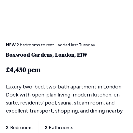
NEW
2 bedrooms
to rent
- added last Tuesday
Boxwood Gardens, London, E1W
£4,450 pcm
Luxury two-bed, two-bath apartment in London
Dock with open-plan living, modern kitchen, en-
suite, residents' pool, sauna, steam room, and
excellent transport, shopping, and dining nearby.
2
Bedrooms
2
Bathrooms