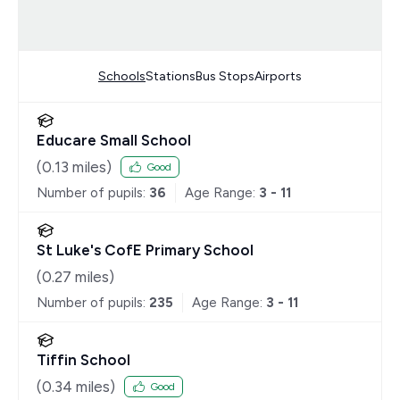
Schools
Stations
Bus Stops
Airports
Educare Small School
(
0.13
miles)
Good
Number of pupils:
36
Age Range:
3 - 11
St Luke's CofE Primary School
(
0.27
miles)
Number of pupils:
235
Age Range:
3 - 11
Tiffin School
(
0.34
miles)
Good