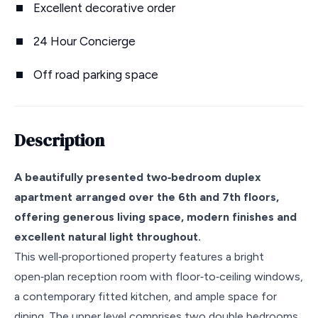
Excellent decorative order
24 Hour Concierge
Off road parking space
Description
A beautifully presented two‑bedroom duplex
apartment arranged over the 6th and 7th floors,
offering generous living space, modern finishes and
excellent natural light throughout.
This well‑proportioned property features a bright
open‑plan reception room with floor‑to‑ceiling windows,
a contemporary fitted kitchen, and ample space for
dining. The upper level comprises two double bedrooms,