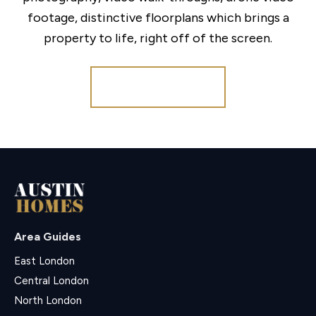
footage, distinctive floorplans which brings a
property to life, right off of the screen.
Register for Alerts
Area Guides
East London
Central London
North London