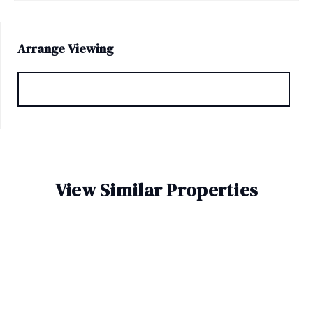
Arrange Viewing
Request Viewing
View Similar Properties