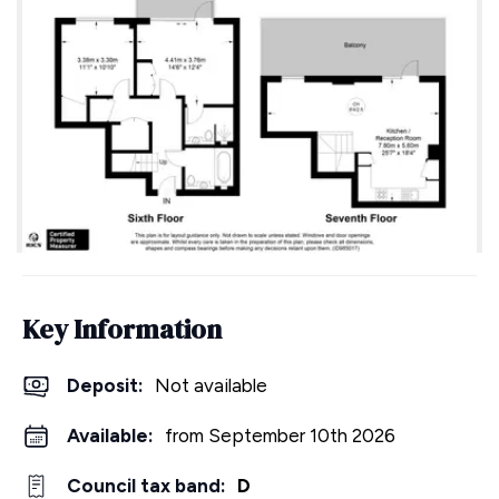
Key Information
Deposit
:
Not available
Available:
from September 10th 2026
Council tax band:
D