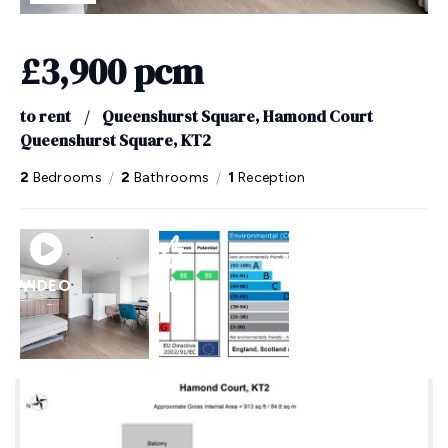
£3,900 pcm
to rent
/
Queenshurst Square, Hamond Court
Queenshurst Square, KT2
/
/
2
Bedrooms
2
Bathrooms
1
Reception
VIDEO
EPC