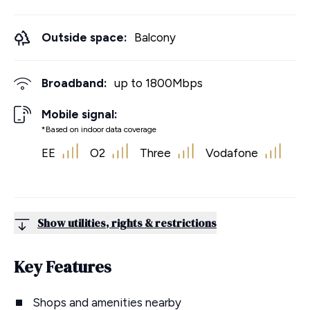
Outside space:
Balcony
Broadband:
up to
1800
Mbps
Mobile signal:
*Based on indoor data coverage
EE
O2
Three
Vodafone
Show utilities, rights & restrictions
Key Features
Shops and amenities nearby