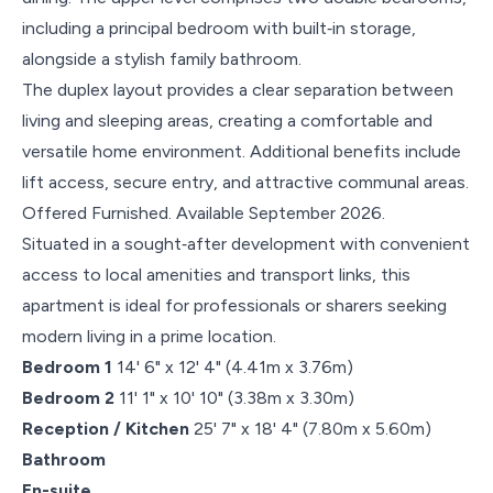
including a principal bedroom with built‑in storage,
alongside a stylish family bathroom.
The duplex layout provides a clear separation between
living and sleeping areas, creating a comfortable and
versatile home environment. Additional benefits include
lift access, secure entry, and attractive communal areas.
Offered Furnished. Available September 2026.
Situated in a sought‑after development with convenient
access to local amenities and transport links, this
apartment is ideal for professionals or sharers seeking
modern living in a prime location.
Bedroom 1
14' 6" x 12' 4" (4.41m x 3.76m)
Bedroom 2
11' 1" x 10' 10" (3.38m x 3.30m)
Reception / Kitchen
25' 7" x 18' 4" (7.80m x 5.60m)
Bathroom
En-suite