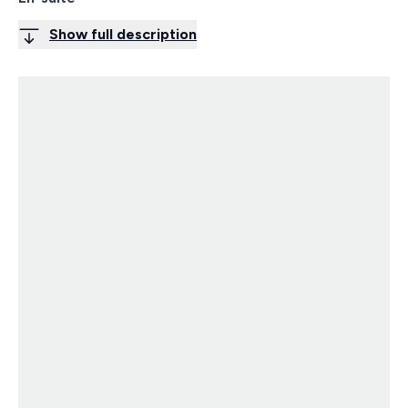
Show full description