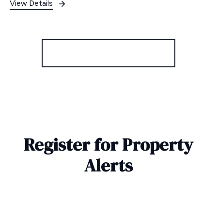
View Details
More properties from the area
Register for Property
Alerts