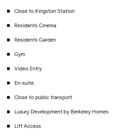
Close to Kingston Station
Residents Cinema
Residents Garden
Gym
Video Entry
En-suite
Close to public transport
Luxury Development by Berkeley Homes
Lift Access