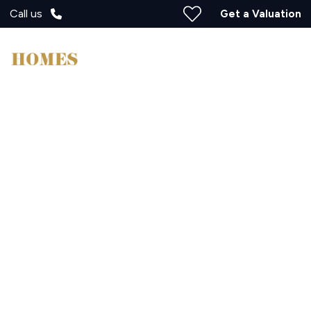
Call us
Get a Valuation