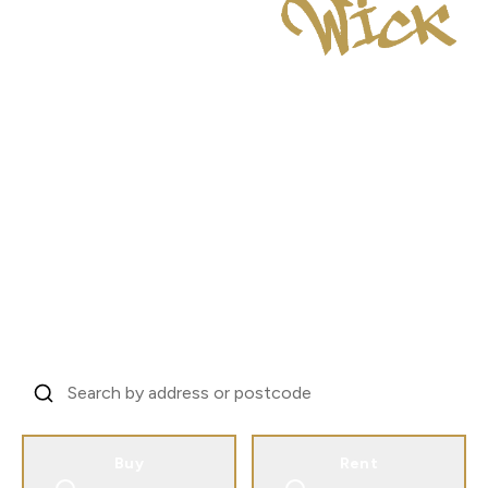
London's Investor
Property Specialists
Trusted by landlords across 31 countries to
manage London property.
From EC1V to every corner of the city.
Find Your Property, Start Your Story
Buy
Rent