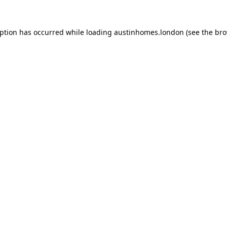
eption has occurred while loading
austinhomes.london
(see the
bro