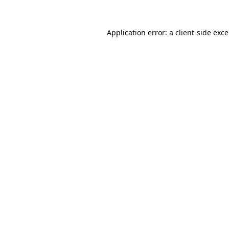
Application error: a
client
-side exc