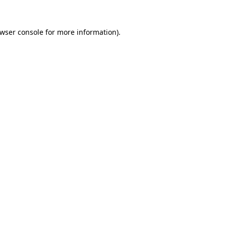
wser console
for more information).