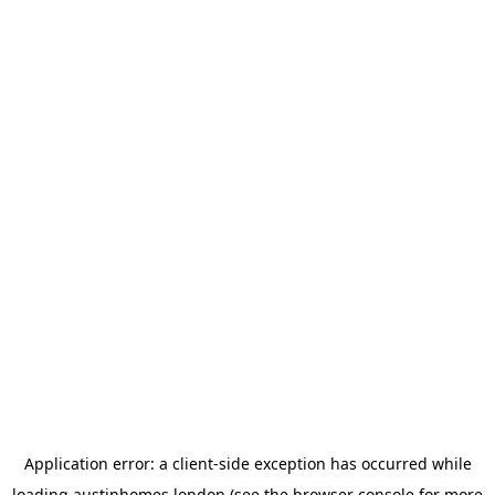
Application error: a
client
-side exception has occurred while
loading
austinhomes.london
(see the
browser console
for more