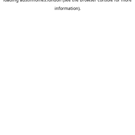
information).