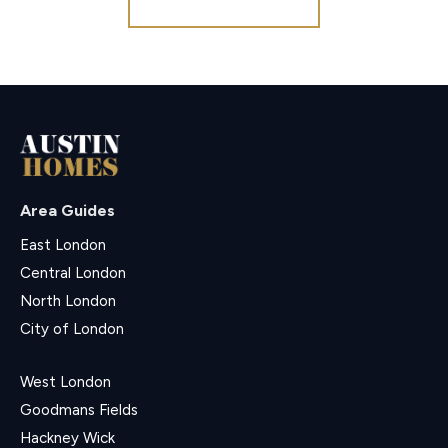
Area Guides
East London
Central London
North London
City of London
West London
Goodmans Fields
Hackney Wick