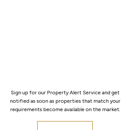
Sign up for our Property Alert Service and get
notified as soon as properties that match your
requirements become available on the market.
Register for Alerts