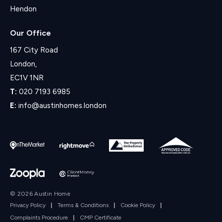
Hendon
Our Office
167 City Road
London,
EC1V 1NR
T:
020 7193 6985
E:
info@austinhomes.london
© 2026 Austin Home
Privacy Policy
|
Terms & Conditions
|
Cookie Policy
|
Complaints Procedure
|
CMP Certificate