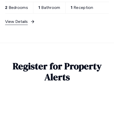
2
Bedrooms
1
Bathroom
1
Reception
View Details
Register for Property
Alerts