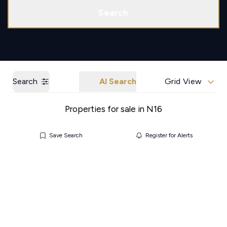
Call us
Get a Valuation
Search
Search
AI Search
Grid View
Properties for sale in N16
Save Search
Register for Alerts