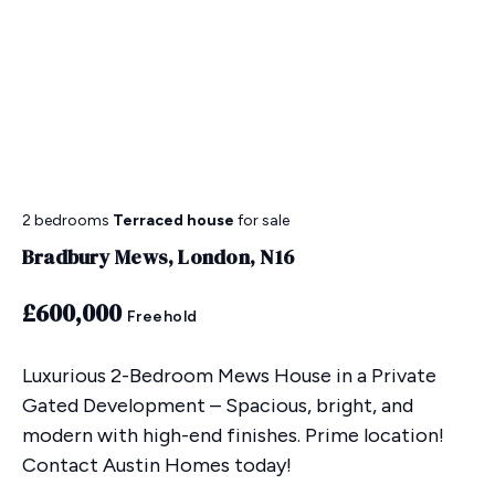
2 bedrooms
Terraced house
for sale
Bradbury Mews, London, N16
£600,000
Freehold
Luxurious 2-Bedroom Mews House in a Private
Gated Development – Spacious, bright, and
modern with high-end finishes. Prime location!
Contact Austin Homes today!