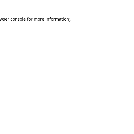
wser console
for more information).