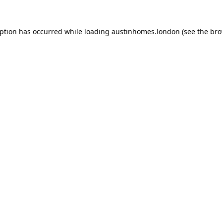
eption has occurred while loading
austinhomes.london
(see the
bro