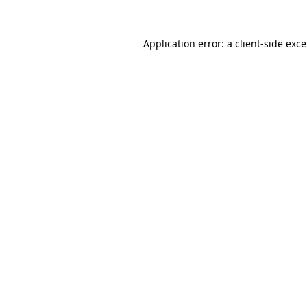
Application error: a
client
-side exc